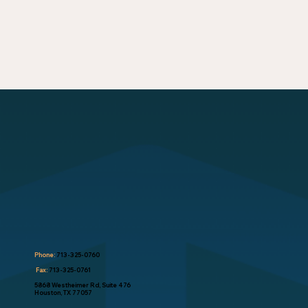
Phone:
713-325-0760
Fax:
713-325-0761
5868 Westheimer Rd, Suite 476
Houston, TX 77057