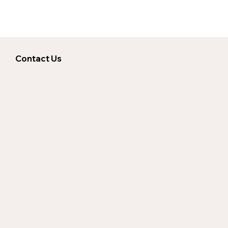
Contact Us