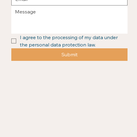
I agree to the processing of my data under 
the personal data protection law.
Submit