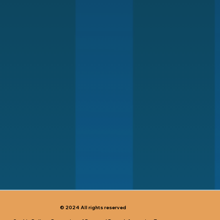
© 2024 All rights reserved