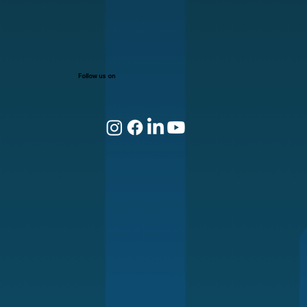
Follow us on