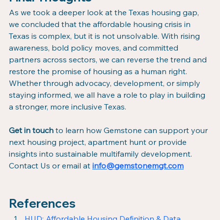
As we took a deeper look at the Texas housing gap, 
we concluded that the affordable housing crisis in 
Texas is complex, but it is not unsolvable. With rising 
awareness, bold policy moves, and committed 
partners across sectors, we can reverse the trend and 
restore the promise of housing as a human right. 
Whether through advocacy, development, or simply 
staying informed, we all have a role to play in building 
a stronger, more inclusive Texas.
Get in touch
 to learn how Gemstone can support your 
next housing project, apartment hunt or provide 
insights into sustainable multifamily development.
Contact Us or email at 
info@gemstonemgt.com
References
HUD: Affordable Housing Definition & Data