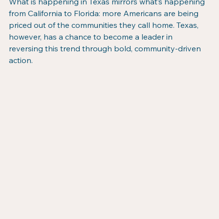
What is happening in Texas mirrors what’s happening 
from California to Florida: more Americans are being 
priced out of the communities they call home. Texas, 
however, has a chance to become a leader in 
reversing this trend through bold, community-driven 
action.