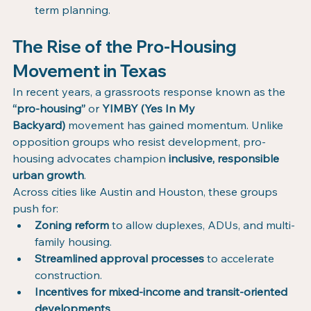
term planning.
The Rise of the Pro-Housing 
Movement in Texas
In recent years, a grassroots response known as the 
“pro-housing”
 or 
YIMBY (Yes In My 
Backyard)
 movement has gained momentum. Unlike 
opposition groups who resist development, pro-
housing advocates champion 
inclusive, responsible 
urban growth
.
Across cities like Austin and Houston, these groups 
push for:
Zoning reform
 to allow duplexes, ADUs, and multi-
family housing.
Streamlined approval processes
 to accelerate 
construction.
Incentives for mixed-income and transit-oriented 
developments
.