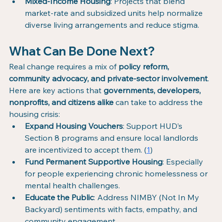
Mixed-Income Housing
: Projects that blend 
market-rate and subsidized units help normalize 
diverse living arrangements and reduce stigma.
What Can Be Done Next?
Real change requires a mix of 
policy reform, 
community advocacy, and private-sector involvement
. 
Here are key actions that 
governments, developers, 
nonprofits, and citizens alike
 can take to address the 
housing crisis:
Expand Housing Vouchers
: Support HUD’s 
Section 8 programs and ensure local landlords 
are incentivized to accept them. (
1
)
Fund Permanent Supportive Housing
: Especially 
for people experiencing chronic homelessness or 
mental health challenges.
Educate the Public
: Address NIMBY (Not In My 
Backyard) sentiments with facts, empathy, and 
community engagement.