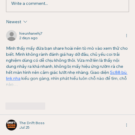
Write a comment...
Newest
Managing Multifamily Properties:
Challenges, Solutions, and Strategic
hieunhanehj7
2 days ago
Insights
Mình thấy mấy đứa bạn share hoài nên tò mò vào xem thử cho 
biết. Mình không rành đánh giá hay dở đâu, chủ yếu coi trải 
nghiệm dùng có dễ chịu không thôi. Vừa mở lên là thấy nội 
dung nhảy ra khá nhanh, không bị mấy hiệu ứng rườm rà che 
hết màn hình nên cảm giác lướt nhẹ nhàng. Giao diện 
Sc88 bù 
link nha
 kiểu gọn gàng, nhìn phát hiểu luôn chỗ nào để tìm, chỗ 
nào…
Show More
Like
Reply
The Drift Boss
Jul 25