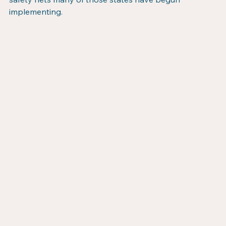
implementing.