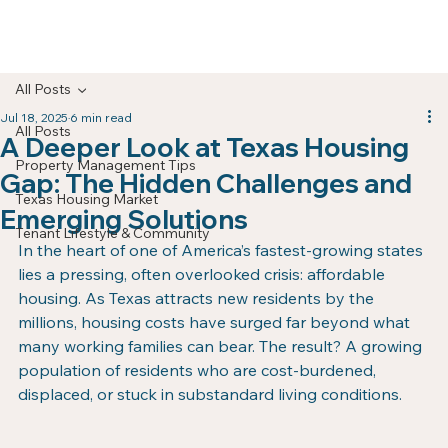
All Posts
Jul 18, 2025
6 min read
All Posts
A Deeper Look at Texas Housing
Property Management Tips
Gap: The Hidden Challenges and
Texas Housing Market
Emerging Solutions
Tenant Lifestyle & Community
In the heart of one of America’s fastest-growing states 
lies a pressing, often overlooked crisis: affordable 
housing. As Texas attracts new residents by the 
millions, housing costs have surged far beyond what 
many working families can bear. The result? A growing 
population of residents who are cost-burdened, 
displaced, or stuck in substandard living conditions.