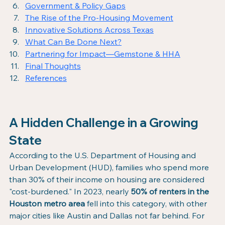
Government & Policy Gaps
The Rise of the Pro-Housing Movement
Innovative Solutions Across Texas
What Can Be Done Next?
Partnering for Impact—Gemstone & HHA
Final Thoughts
References
A Hidden Challenge in a Growing 
State
According to the U.S. Department of Housing and 
Urban Development (HUD), families who spend more 
than 30% of their income on housing are considered 
"cost-burdened." In 2023, nearly 
50% of renters in the 
Houston metro area
 fell into this category, with other 
major cities like Austin and Dallas not far behind. For 