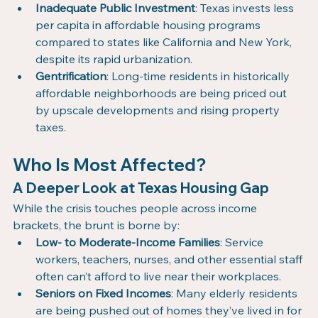
Inadequate Public Investment
: Texas invests less 
per capita in affordable housing programs 
compared to states like California and New York, 
despite its rapid urbanization.
Gentrification
: Long-time residents in historically 
affordable neighborhoods are being priced out 
by upscale developments and rising property 
taxes.
Who Is Most Affected? 
A Deeper Look at Texas Housing Gap
While the crisis touches people across income 
brackets, the brunt is borne by:
Low- to Moderate-Income Families
: Service 
workers, teachers, nurses, and other essential staff 
often can’t afford to live near their workplaces.
Seniors on Fixed Incomes
: Many elderly residents 
are being pushed out of homes they’ve lived in for 