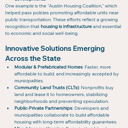
One example is the "Austin Housing Coalition," which 
helped pass policies promoting affordable units near 
public transportation. These efforts reflect a growing 
recognition that 
housing is infrastructure
 and essential 
to economic and social well-being.
Innovative Solutions Emerging 
Across the State
Modular & Prefabricated Homes
: Faster, more 
affordable to build, and increasingly accepted by 
municipalities.
Community Land Trusts (CLTs)
: Nonprofits buy 
land and lease it to homeowners, stabilizing 
neighborhoods and preventing speculation.
Public-Private Partnerships
: Developers and 
municipalities collaborate to build affordable 
housing with long-term affordability guarantees.