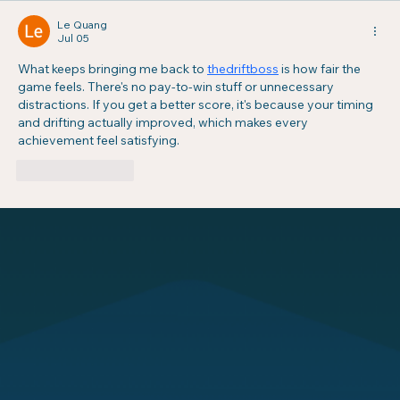
Le Quang
Jul 05
What keeps bringing me back to 
thedriftboss
 is how fair the 
game feels. There's no pay-to-win stuff or unnecessary 
distractions. If you get a better score, it's because your timing 
and drifting actually improved, which makes every 
achievement feel satisfying.
Like
Reply