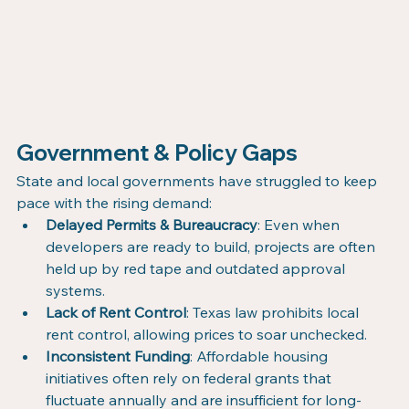
Government & Policy Gaps
State and local governments have struggled to keep 
pace with the rising demand:
Delayed Permits & Bureaucracy
: Even when 
developers are ready to build, projects are often 
held up by red tape and outdated approval 
systems.
Lack of Rent Control
: Texas law prohibits local 
rent control, allowing prices to soar unchecked.
Inconsistent Funding
: Affordable housing 
initiatives often rely on federal grants that 
fluctuate annually and are insufficient for long-