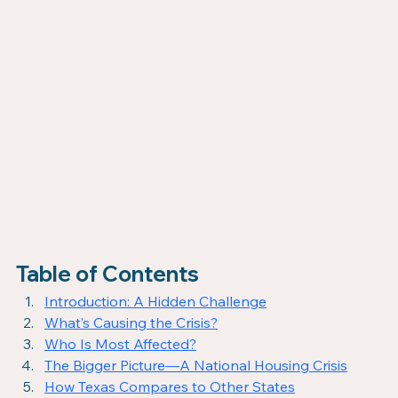
Table of Contents
Introduction: A Hidden Challenge
What’s Causing the Crisis?
Who Is Most Affected?
The Bigger Picture—A National Housing Crisis
How Texas Compares to Other States