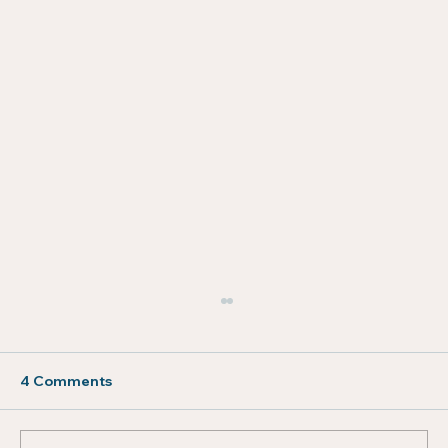
4 Comments