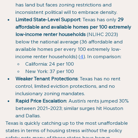
has land but faces zoning restrictions and 
inconsistent political will to embrace density.
Limited State-Level Support
: Texas has only 
29 
affordable and available homes per 100 extremely 
low-income renter households
 (NLIHC 2023) 
below the national average (36 affordable and 
available homes per every 100 extremely low-
income renter households) (
4
). In comparison:
California: 24 per 100
New York: 37 per 100
Weaker Tenant Protections
: Texas has no rent 
control, limited eviction protections, and no 
inclusionary zoning mandates.
Rapid Price Escalation
: Austin’s rents jumped 30% 
between 2021–2023; similar surges hit Houston 
and Dallas.
Texas is quickly catching up to the most unaffordable 
states in terms of housing stress 
without
 the policy 
safety nets many of those states have begun 