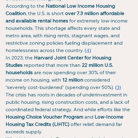
According to the 
National Low Income Housing 
Coalition
, the U.S. is short 
over 7.3 million affordable 
and available rental homes
 for extremely low-income 
households. This shortage affects every state and 
metro area, with rising rents, stagnant wages, and 
restrictive zoning policies fueling displacement and 
homelessness across the country. (
4
)
In 2023, the 
Harvard Joint Center for Housing 
Studies
 reported that more than 
22 million U.S. 
households
 are now spending over 30% of their 
income on housing, with 
12 million
 considered 
“severely cost-burdened” (spending over 50%). (
3
)
The crisis has roots in decades of underinvestment in 
public housing, rising construction costs, and a lack of 
coordinated federal strategy. And while efforts like the 
Housing Choice Voucher Program
 and 
Low-Income 
Housing Tax Credits (LIHTC)
 offer relief, demand far 
exceeds supply.