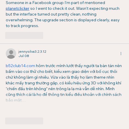
Someone in a Facebook group I'm part of mentioned 
planetclicker
 so I went to check it out. Wasn't expecting much 
but the interface turned out pretty clean, nothing 
overwhelming. The upgrade section is displayed clearly, easy 
to track progress.
Like
Reply
jennysilva3.2.3.12
Jul 08
b52club14.com
 hôm trước mình lướt thấy người ta bàn tán nên 
bấm vào coi thử cho biết, kiểu xem giao diện với bố cục thôi 
chứ không làm gì nhiều. Vừa vào là thấy họ làm theme nhìn 
khác mấy trang thường gặp, có kiểu hiệu ứng 3D với không khí 
“chiến đấu trên không” nên trông lạ lạ mà vẫn dễ nhìn. Mình 
cũng thích cái là họ để thông tin kiểu điều khoản với chính sách 
bảo mật…
Show More
Like
Reply