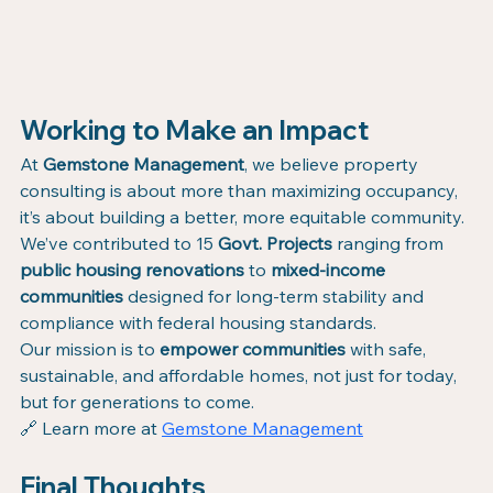
Working to Make an Impact
At 
Gemstone Management
, we believe property 
consulting is about more than maximizing occupancy, 
it’s about building a better, more equitable community.
We’ve contributed to 15 
Govt. Projects
 ranging from 
public housing renovations
 to 
mixed-income 
communities
 designed for long-term stability and 
compliance with federal housing standards.
Our mission is to 
empower communities
 with safe, 
sustainable, and affordable homes, not just for today, 
but for generations to come.
🔗 Learn more at 
Gemstone Management
Final Thoughts