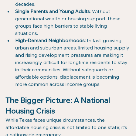
decades.
Single Parents and Young Adults
: Without 
generational wealth or housing support, these 
groups face high barriers to stable living 
situations.
High-Demand Neighborhoods:
 In fast-growing 
urban and suburban areas, limited housing supply 
and rising development pressures are making it 
increasingly difficult for longtime residents to stay 
in their communities. Without safeguards or 
affordable options, displacement is becoming 
more common across income groups.
The Bigger Picture: A National 
Housing Crisis
While Texas faces unique circumstances, the 
affordable housing crisis is not limited to one state; it’s 
a nationwide emergency.