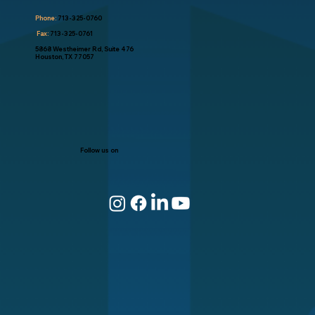
Phone:
713-325-0760
Fax:
713-325-0761
5868 Westheimer Rd, Suite 476
Houston, TX 77057
Follow us on