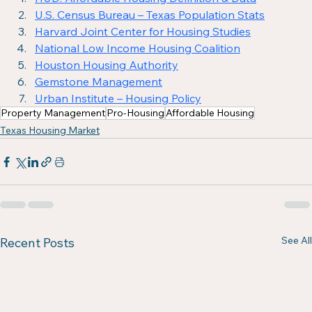
U.S. Census Bureau – Texas Population Stats
Harvard Joint Center for Housing Studies
National Low Income Housing Coalition
Houston Housing Authority
Gemstone Management
Urban Institute – Housing Policy
Property Management
Pro-Housing
Affordable Housing
Texas Housing Market
See All
Recent Posts