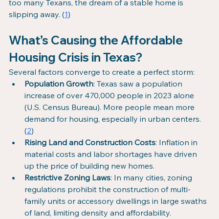
too many Texans, the dream of a stable home is 
slipping away. (
1
)
What’s Causing the Affordable 
Housing Crisis in Texas?
Several factors converge to create a perfect storm:
Population Growth
: Texas saw a population 
increase of over 470,000 people in 2023 alone 
(U.S. Census Bureau). More people mean more 
demand for housing, especially in urban centers. 
(
2
)
Rising Land and Construction Costs
: Inflation in 
material costs and labor shortages have driven 
up the price of building new homes.
Restrictive Zoning Laws
: In many cities, zoning 
regulations prohibit the construction of multi-
family units or accessory dwellings in large swaths 
of land, limiting density and affordability.