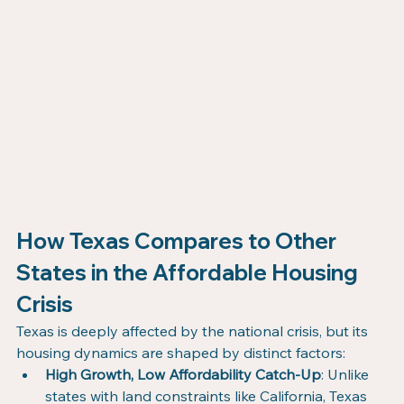
How Texas Compares to Other 
States in the Affordable Housing 
Crisis
Texas is deeply affected by the national crisis, but its 
housing dynamics are shaped by distinct factors:
High Growth, Low Affordability Catch-Up
: Unlike 
states with land constraints like California, Texas 