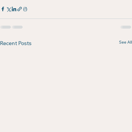
See All
Recent Posts