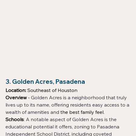
3. Golden Acres, Pasadena
Location:
 Southeast of Houston
Overview
 - 
Golden Acres is a neighborhood that truly 
lives up to its name, offering residents easy access to a 
wealth of amenities and 
the best family feel. 
Schools
: 
A notable aspect of Golden Acres is the 
educational potential it offers, zoning to Pasadena 
Independent School District, including coveted 