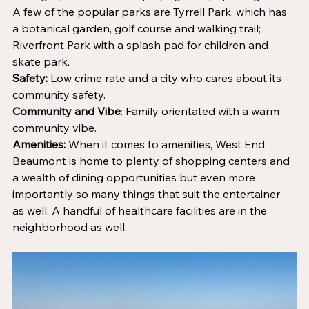
A few of the popular parks are Tyrrell Park, which has 
a botanical garden, golf course and walking trail; 
Riverfront Park with a splash pad for children and 
skate park.
Safety:
 Low crime rate and a city who cares about its 
community safety.
Community and Vibe
: Family orientated with a warm 
community vibe.
Amenities:
 When it comes to amenities, West End 
Beaumont is home to plenty of shopping centers and 
a wealth of dining opportunities but even more 
importantly so many things that suit the entertainer 
as well. A handful of healthcare facilities are in the 
neighborhood as well.