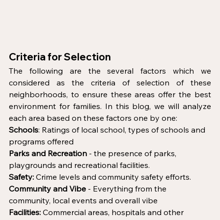
Criteria for Selection 
The following are the several factors which we 
considered as the criteria of selection of these 
neighborhoods, to ensure these areas offer the best 
environment for families. In this blog, we will analyze 
each area based on these factors one by one:  
Schools
: Ratings of local school, types of schools and 
programs offered
Parks and Recreation
 - the presence of parks, 
playgrounds and recreational facilities.
Safety:
 Crime levels and community safety efforts.
Community and Vibe 
- Everything from the 
community, local events and overall vibe
Facilities:
 Commercial areas, hospitals and other 