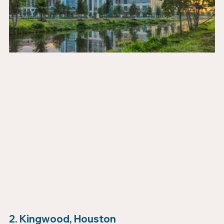
2. Kingwood, Houston 