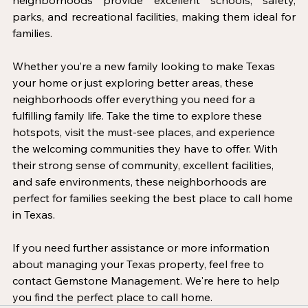
neighborhoods provide excellent schools, safety, 
parks, and recreational facilities, making them ideal for 
families.
Whether you’re a new family looking to make Texas 
your home or just exploring better areas, these 
neighborhoods offer everything you need for a 
fulfilling family life. Take the time to explore these 
hotspots, visit the must-see places, and experience 
the welcoming communities they have to offer. With 
their strong sense of community, excellent facilities, 
and safe environments, these neighborhoods are 
perfect for families seeking the best place to call home 
in Texas.
If you need further assistance or more information 
about managing your Texas property, feel free to 
contact Gemstone Management. We're here to help 
you find the perfect place to call home.