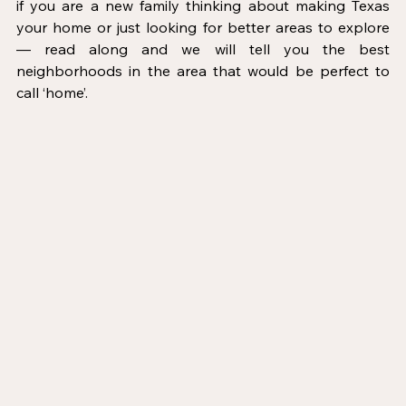
if you are a new family thinking about making Texas 
your home or just looking for better areas to explore 
— read along and we will tell you the best 
neighborhoods in the area that would be perfect to 
call ‘home’.