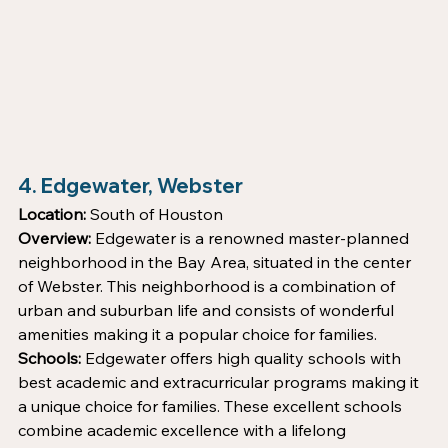
4. Edgewater, Webster
Location:
 South of Houston
Overview:
 Edgewater is a renowned master-planned 
neighborhood in the Bay Area, situated in the center 
of Webster. This neighborhood is a combination of 
urban and suburban life and consists of wonderful 
amenities making it a popular choice for families. 
Schools:
 Edgewater offers high quality schools with 
best academic and extracurricular programs making it 
a unique choice for families. These excellent schools 
combine academic excellence with a lifelong 