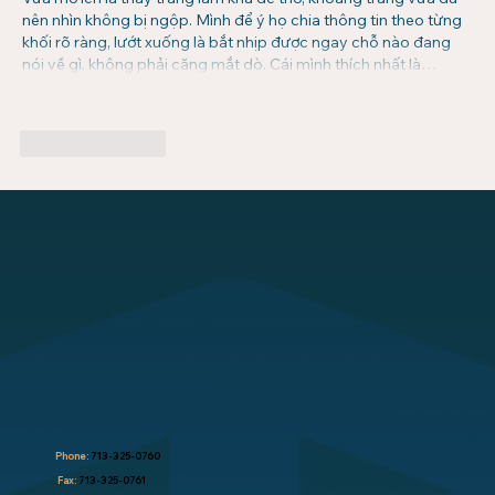
nên nhìn không bị ngộp. Mình để ý họ chia thông tin theo từng 
khối rõ ràng, lướt xuống là bắt nhịp được ngay chỗ nào đang 
nói về gì, không phải căng mắt dò. Cái mình thích nhất là…
Show More
Like
Reply
Phone:
713-325-0760
Fax:
713-325-0761