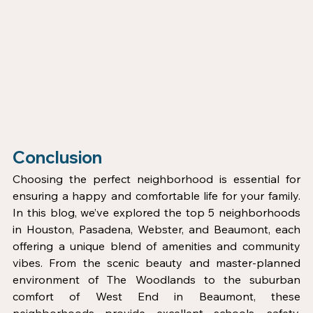
Conclusion
Choosing the perfect neighborhood is essential for 
ensuring a happy and comfortable life for your family. 
In this blog, we’ve explored the top 5 neighborhoods 
in Houston, Pasadena, Webster, and Beaumont, each 
offering a unique blend of amenities and community 
vibes. From the scenic beauty and master-planned 
environment of The Woodlands to the suburban 
comfort of West End in Beaumont, these 