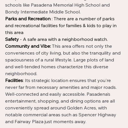
schools like Pasadena Memorial High School and 
Bondy Intermediate Middle School. 
Parks and Recreation
 : There are a number of parks 
and recreational facilities for families & kids to play in 
this area
Safety 
- A safe area with a neighborhood watch.
Community and Vibe:
This area offers not only the 
conveniences of city living, but also the tranquility and 
spaciousness of a rural lifestyle. Large plots of land 
and well-tended homes characterize this diverse 
neighborhood. 
Facilities
: 
Its strategic location ensures that you're 
never far from necessary amenities and major roads. 
Well-connected and easily accessible. Pasadena’s 
entertainment, shopping, and dining options are all 
conveniently spread around Golden Acres, with 
notable commercial areas such as Spencer Highway 
and Fairway Plaza just moments away. 