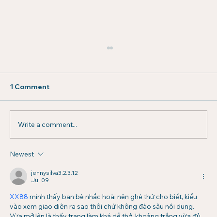
1 Comment
Write a comment...
Newest
How Stronger Communities Drive
Higher Lease Renewals
jennysilva3.2.3.12
Jul 09
XX88
 mình thấy bạn bè nhắc hoài nên ghé thử cho biết, kiểu 
vào xem giao diện ra sao thôi chứ không đào sâu nội dung. 
Vừa mở lên là thấy trang làm khá dễ thở, khoảng trắng vừa đủ 