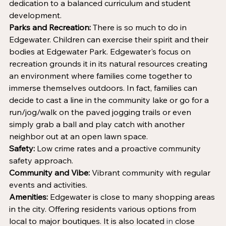
dedication to a balanced curriculum and student 
development. 
Parks and Recreation:
 There is so much to do in 
Edgewater. Children can exercise their spirit and their 
bodies at Edgewater Park. Edgewater's focus on 
recreation grounds it in its natural resources creating 
an environment where families come together to 
immerse themselves outdoors. In fact, families can 
decide to cast a line in the community lake or go for a 
run/jog/walk on the paved jogging trails or even 
simply grab a ball and play catch with another 
neighbor out at an open lawn space.
Safety:
 Low crime rates and a proactive community 
safety approach.
Community and Vibe:
 Vibrant community with regular 
events and activities.
Amenities:
 Edgewater is close to many shopping areas 
in the city. Offering residents various options from 
local to major boutiques
.
It is also located
 in 
close