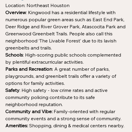
Location: Northeast Houston
Overview
: Kingwood has a residential lifestyle with 
numerous popular green areas such as East End Park, 
Deer Ridge and River Grover Park, Atascocita Park and 
Greenwood Greenbelt Trails. People also call this 
neighborhood ‘The Livable Forest’ due to its lavish 
greenbelts and trails. 
Schools
: High-scoring public schools complemented 
by plentiful extracurricular activities.
Parks and Recreation
: A great number of parks, 
playgrounds, and greenbelt trails offer a variety of 
options for family activities.
Safety
: High safety - low crime rates and active 
community policing contribute to its safe 
neighborhood reputation.
Community and Vibe:
 Family-oriented with regular 
community events and a strong sense of community.
Amenities:
 Shopping, dining & medical centers nearby.