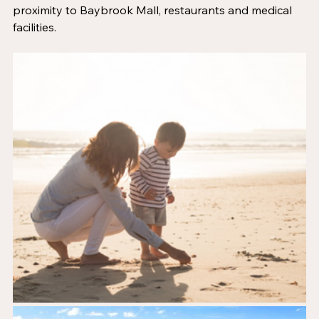
proximity to Baybrook Mall, restaurants and medical 
facilities. 