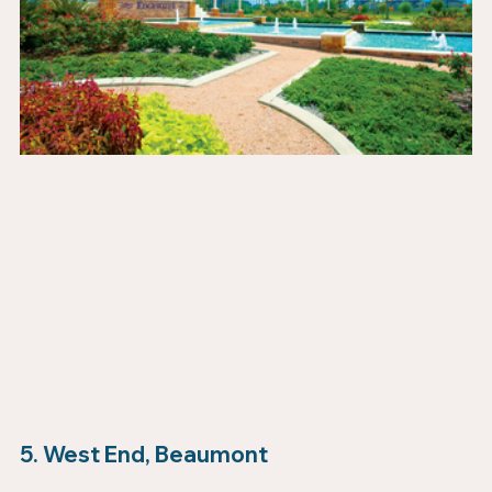
5. West End, Beaumont 