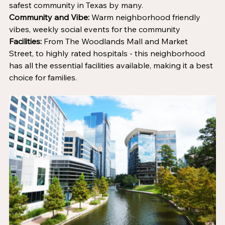
safest community in Texas by many. 
Community and Vibe: 
Warm neighborhood friendly 
vibes, weekly social events for the community
Facilities:
 From The Woodlands Mall and Market 
Street, to highly rated hospitals - this neighborhood 
has all the essential facilities available, making it a best 
choice for families.