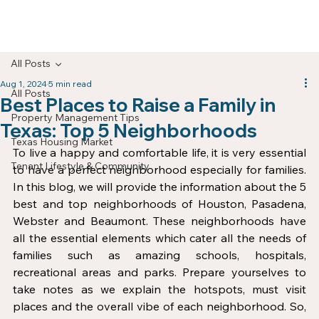
All Posts
Aug 1, 2024
5 min read
All Posts
Best Places to Raise a Family in
Property Management Tips
Texas: Top 5 Neighborhoods
Texas Housing Market
To live a happy and comfortable life, it is very essential 
Tenant Lifestyle & Community
to have a perfect neighborhood especially for families. 
In this blog, we will provide the information about the 5 
best and top neighborhoods of Houston, Pasadena, 
Webster and Beaumont. These neighborhoods have 
all the essential elements which cater all the needs of 
families such as amazing schools, hospitals, 
recreational areas and parks. Prepare yourselves to 
take notes as we explain the hotspots, must visit 
places and the overall vibe of each neighborhood. So, 