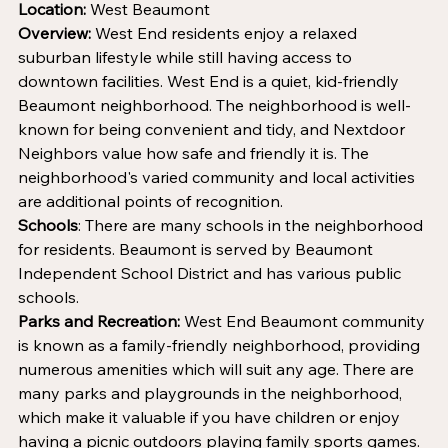
Location:
 West Beaumont
Overview:
 West End residents enjoy a relaxed 
suburban lifestyle while still having access to 
downtown facilities. West End is a quiet, kid-friendly 
Beaumont neighborhood. The neighborhood is well-
known for being convenient and tidy, and Nextdoor 
Neighbors value how safe and friendly it is. The 
neighborhood's varied community and local activities 
are additional points of recognition.
Schools
: There are many schools in the neighborhood 
for residents. Beaumont is served by Beaumont 
Independent School District and has various public 
schools.
Parks and Recreation:
 West End Beaumont community 
is known as a family-friendly neighborhood, providing 
numerous amenities which will suit any age. There are 
many parks and playgrounds in the neighborhood, 
which make it valuable if you have children or enjoy 
having a picnic outdoors playing family sports games. 