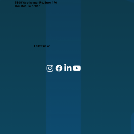
5868 Westheimer Rd, Suite 476
Houston, TX 77057
Follow us on