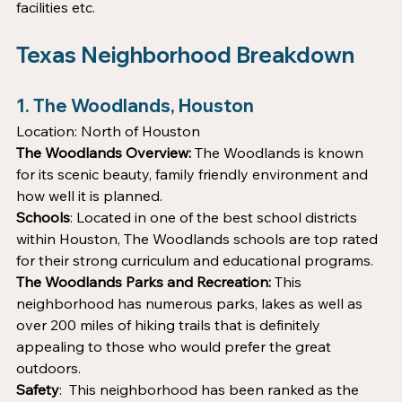
facilities etc.
Texas Neighborhood Breakdown 
1. The Woodlands, Houston 
Location: North of Houston
The Woodlands Overview:
 The Woodlands is known 
for its scenic beauty, family friendly environment and 
how well it is planned. 
Schools
: Located in one of the best school districts 
within Houston, The Woodlands schools are top rated 
for their strong curriculum and educational programs.
The Woodlands Parks and Recreation: 
This 
neighborhood has numerous parks, lakes as well as 
over 200 miles of hiking trails that is definitely 
appealing to those who would prefer the great 
outdoors.
Safety
:  This neighborhood has been ranked as the 