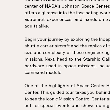
center of NASA's Johnson Space Center. 
offers a glimpse into the fascinating world
astronaut experiences, and hands-on act
adults alike.
Begin your journey by exploring the Indep
shuttle carrier aircraft and the replica o
size and complexity of these engineering 
missions. Next, head to the Starship Gal
hardware used in space missions, inclu
command module.
One of the highlights of Space Center H
Center. This guided tour takes you behind
to see the iconic Mission Control Center an
out for special events and shows during 