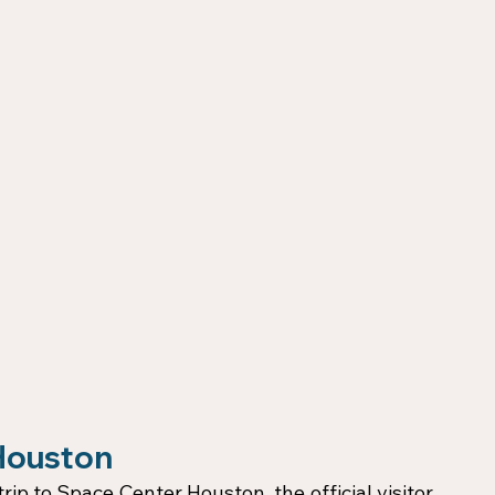
 Houston
rip to Space Center Houston, the official visitor 