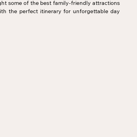
ight some of the best family-friendly attractions 
h the perfect itinerary for unforgettable day 