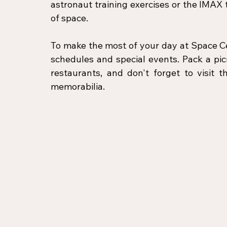
astronaut training exercises or the IMAX
of space.
To make the most of your day at Space Ce
schedules and special events. Pack a picn
restaurants, and don't forget to visit 
memorabilia.