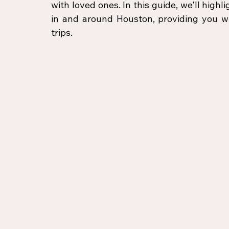
with loved ones. In this guide, we'll highl
in and around Houston, providing you wit
trips.