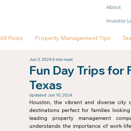
About
Investor L
All Posts
Property Management Tips
Te
Jun 3, 2024
6 min read
Fun Day Trips for 
Texas
Updated:
Jun 10, 2024
Houston, the vibrant and diverse city o
destinations perfect for families lookin
leading property management comp
understands the importance of work-life