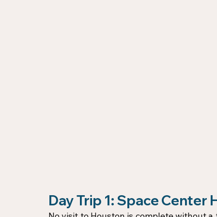
Day Trip 1: Space Center
No visit to Houston is complete without a t