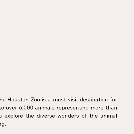
e Houston Zoo is a must-visit destination for 
 to over 6,000 animals representing more than 
o explore the diverse wonders of the animal 
ng.