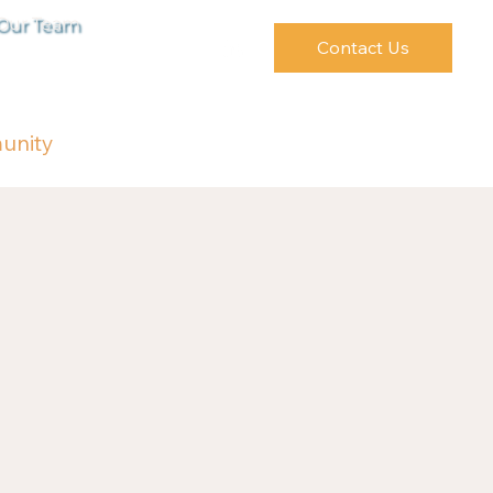
 Our Team
Contact Us
unity