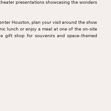
 theater presentations showcasing the wonders 
nter Houston, plan your visit around the show 
ic lunch or enjoy a meal at one of the on-site 
the gift shop for souvenirs and space-themed 