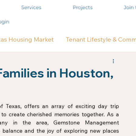
Services
Projects
Join
ogin
xas Housing Market
Tenant Lifestyle & Comm
Families in Houston,
f Texas, offers an array of exciting day trip 
g to create cherished memories together. As a 
any in the area, Gemstone Management 
 balance and the joy of exploring new places 