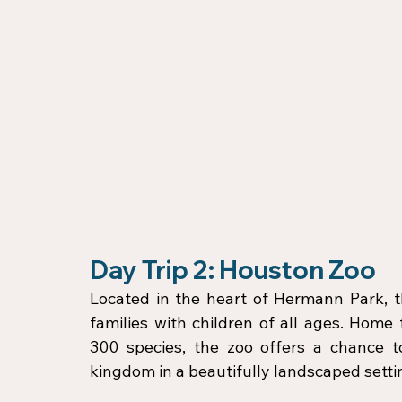
Day Trip 2: Houston Zoo
Located in the heart of Hermann Park, th
families with children of all ages. Home
300 species, the zoo offers a chance t
kingdom in a beautifully landscaped setti