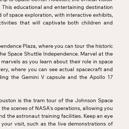
This educational and entertaining destination 
 of space exploration, with interactive exhibits, 
ivities that will captivate both children and 
endence Plaza, where you can tour the historic 
f the Space Shuttle Independence. Marvel at the 
marvels as you learn about their role in space 
lery, where you can see actual spacecraft and 
ding the Gemini V capsule and the Apollo 17 
ouston is the tram tour of the Johnson Space 
 the scenes of NASA's operations, allowing you 
d the astronaut training facilities. Keep an eye 
your visit, such as the live demonstrations of 