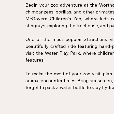
Begin your zoo adventure at the Wortha
chimpanzees, gorillas, and other primates i
McGovern Children's Zoo, where kids can
stingrays, exploring the treehouse, and pa
One of the most popular attractions at 
beautifully crafted ride featuring hand-p
visit the Water Play Park, where childre
features.
To make the most of your zoo visit, pla
animal encounter times. Bring sunscreen, 
forget to pack a water bottle to stay hyd