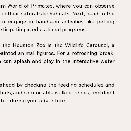
m World of Primates, where you can observe 
n their naturalistic habitats. Next, head to the 
 engage in hands-on activities like petting 
rticipating in educational programs.
the Houston Zoo is the Wildlife Carousel, a 
ainted animal figures. For a refreshing break, 
n can splash and play in the interactive water 
n ahead by checking the feeding schedules and 
hats, and comfortable walking shoes, and don't 
rated during your adventure.